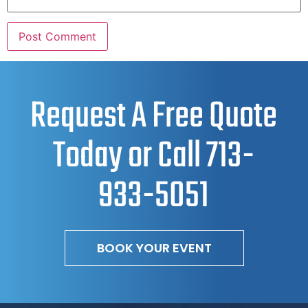
Request A Free Quote
Today or Call
713-
933-5051
BOOK YOUR EVENT