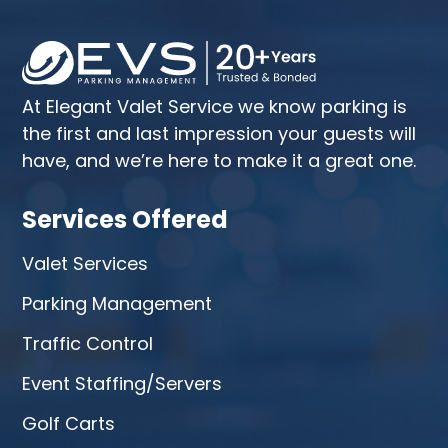
At Elegant Valet Service we know parking is
the first and last impression your guests will
have, and we’re here to make it a great one.
Services Offered
Valet Services
Parking Management
Traffic Control
Event Staffing/Servers
Golf Carts