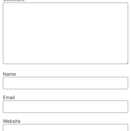
Name
Email
Website