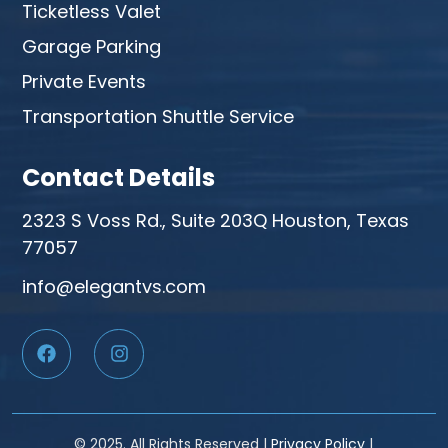
Ticketless Valet
Garage Parking
Private Events
Transportation Shuttle Service
Contact Details
2323 S Voss Rd., Suite 203Q Houston, Texas
77057
info@elegantvs.com
© 2025. All Rights Reserved |
Privacy Policy
|