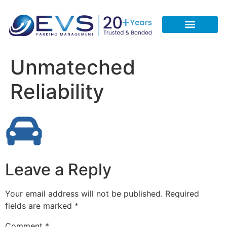
CONTACT US
REQUEST A FREE QUOTE
CALL 713-933-5051
Unmateched
Reliability
Leave a Reply
Your email address will not be published.
Required
fields are marked
*
Comment
*