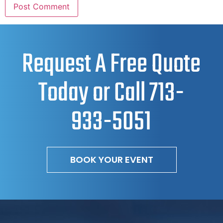
Request A Free Quote
Today or Call
713-
933-5051
BOOK YOUR EVENT