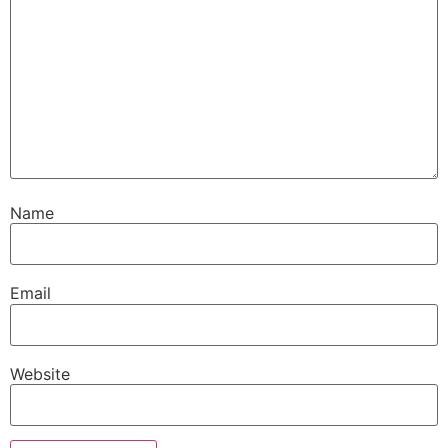
Name
Email
Website