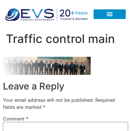
CONTACT US
REQUEST A FREE QUOTE
CALL 713-933-5051
Traffic control main
Leave a Reply
Your email address will not be published.
Required
fields are marked
*
Comment
*