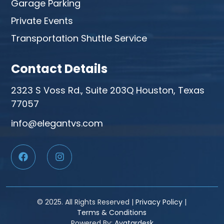
Garage Parking
Private Events
Transportation Shuttle Service
Contact Details
2323 S Voss Rd., Suite 203Q Houston, Texas
77057
info@elegantvs.com
© 2025. All Rights Reserved |
Privacy Policy
|
Terms & Conditions
Powered By:
Avatardesk