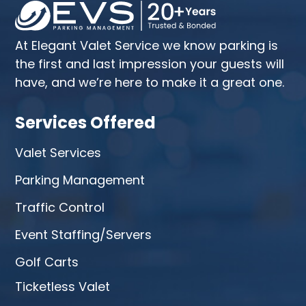
At Elegant Valet Service we know parking is
the first and last impression your guests will
have, and we’re here to make it a great one.
Services Offered
Valet Services
Parking Management
Traffic Control
Event Staffing/Servers
Golf Carts
Ticketless Valet