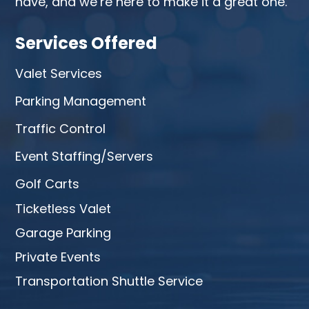
have, and we’re here to make it a great one.
Services Offered
Valet Services
Parking Management
Traffic Control
Event Staffing/Servers
Golf Carts
Ticketless Valet
Garage Parking
Private Events
Transportation Shuttle Service