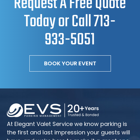
Request A Free Quote
Today or Call
713-
933-5051
BOOK YOUR EVENT
At Elegant Valet Service we know parking is
the first and last impression your guests will