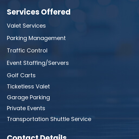
Services Offered
Valet Services
Parking Management
Traffic Control
Event Staffing/Servers
Golf Carts
Ticketless Valet
Garage Parking
Private Events
Transportation Shuttle Service
Contact Details