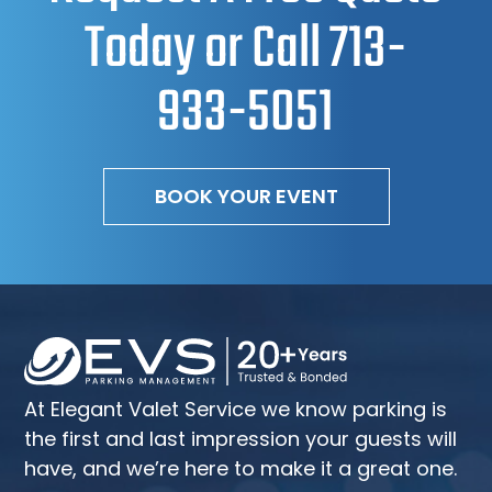
Today or Call
713-
933-5051
BOOK YOUR EVENT
At Elegant Valet Service we know parking is
the first and last impression your guests will
have, and we’re here to make it a great one.