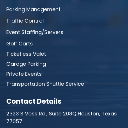
Parking Management
Traffic Control
Event Staffing/Servers
Golf Carts
Ticketless Valet
Garage Parking
Private Events
Transportation Shuttle Service
Contact Details
2323 S Voss Rd., Suite 203Q Houston, Texas
77057