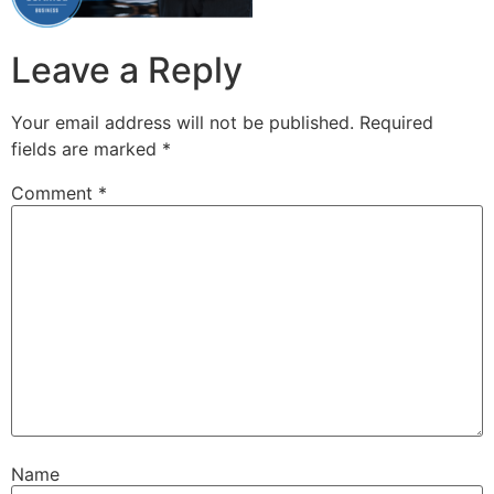
Leave a Reply
Your email address will not be published.
Required
fields are marked
*
Comment
*
Name