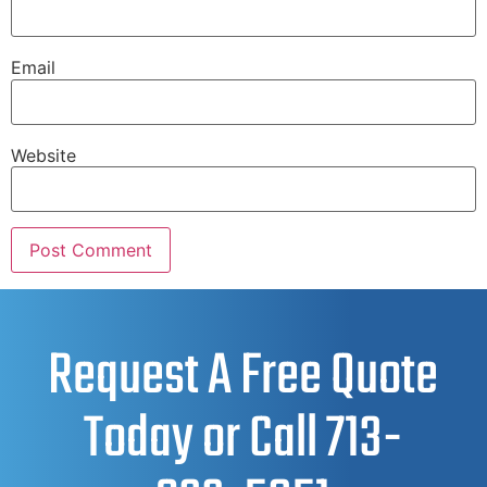
Email
Website
Request A Free Quote
Today or Call
713-