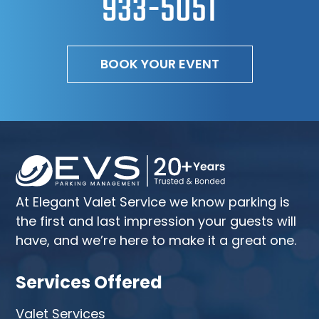
933-5051
BOOK YOUR EVENT
At Elegant Valet Service we know parking is
the first and last impression your guests will
have, and we’re here to make it a great one.
Services Offered
Valet Services