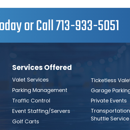
oday or Call
713-933-5051
Services Offered
Valet Services
Ticketless Vale
Parking Management
Garage Parkin
Traffic Control
Private Events
Transportation
Event Staffing/Servers
Shuttle Service
Golf Carts