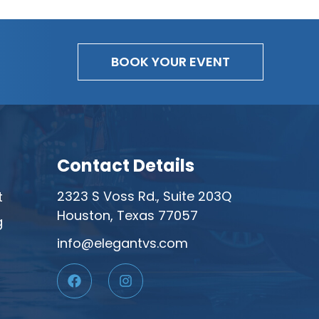
BOOK YOUR EVENT
Contact Details
2323 S Voss Rd., Suite 203Q
t
Houston, Texas 77057
g
info@elegantvs.com