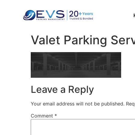
Valet Parking Ser
Leave a Reply
Your email address will not be published.
Req
Comment
*