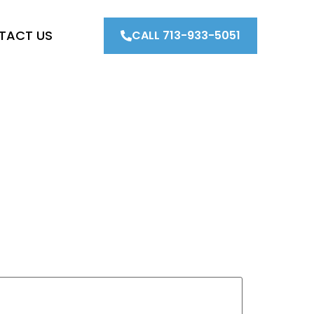
TACT US
CALL 713-933-5051