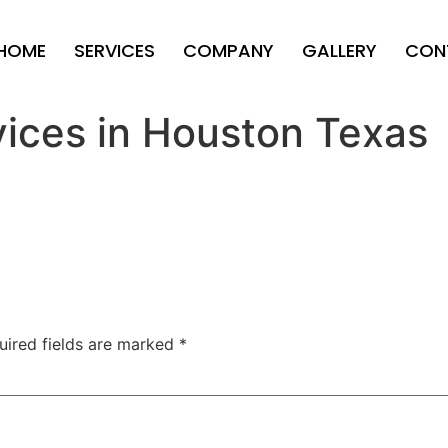
HOME
SERVICES
COMPANY
GALLERY
CON
vices in Houston Texas
uired fields are marked
*