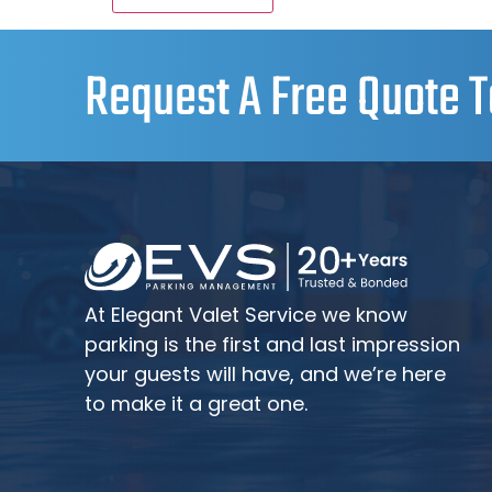
Request A Free Quote T
At Elegant Valet Service we know
parking is the first and last impression
your guests will have, and we’re here
to make it a great one.