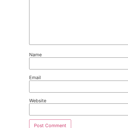
Name
Email
Website