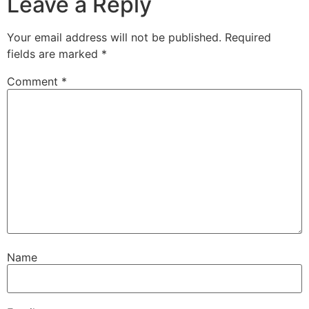
Leave a Reply
Your email address will not be published.
Required
fields are marked
*
Comment
*
Name