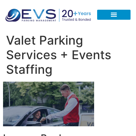
CONTACT US
REQUEST A FREE QUOTE
CALL 713-933-5051
Valet Parking
Services + Events
Staffing