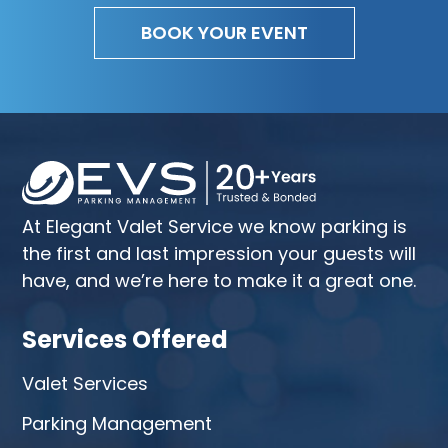
BOOK YOUR EVENT
At Elegant Valet Service we know parking is
the first and last impression your guests will
have, and we’re here to make it a great one.
Services Offered
Valet Services
Parking Management