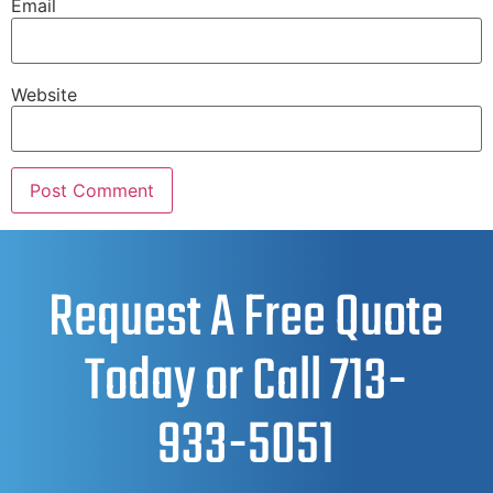
Email
Website
Request A Free Quote
Today or Call
713-
933-5051