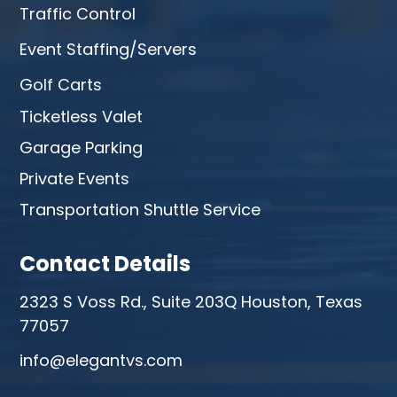
Traffic Control
Event Staffing/Servers
Golf Carts
Ticketless Valet
Garage Parking
Private Events
Transportation Shuttle Service
Contact Details
2323 S Voss Rd., Suite 203Q Houston, Texas
77057
info@elegantvs.com