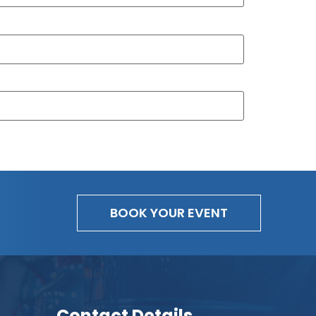
BOOK YOUR EVENT
Contact Details