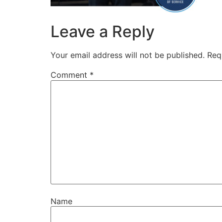
Leave a Reply
Your email address will not be published.
Req
Comment
*
Name