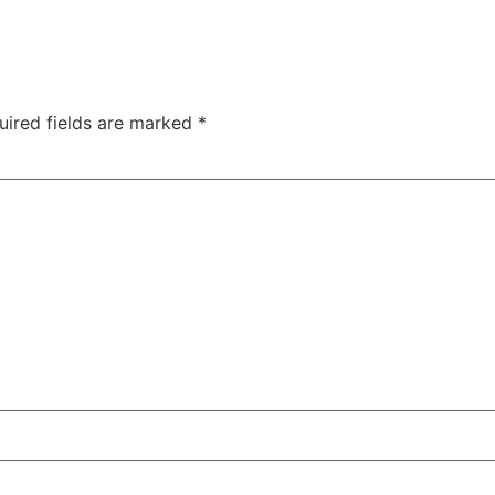
uired fields are marked
*