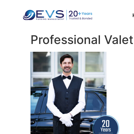
Professional Valet