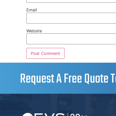
Email
Website
Request A Free Quote T