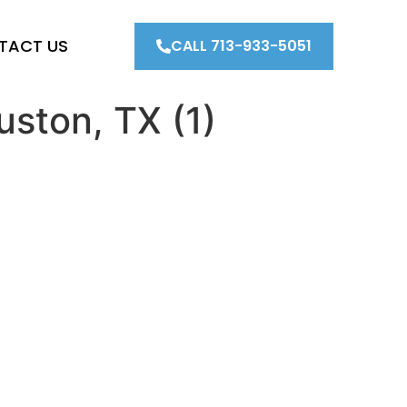
TACT US
CALL 713-933-5051
uston, TX (1)