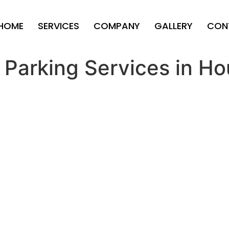
HOME
SERVICES
COMPANY
GALLERY
CON
 Parking Services in Ho