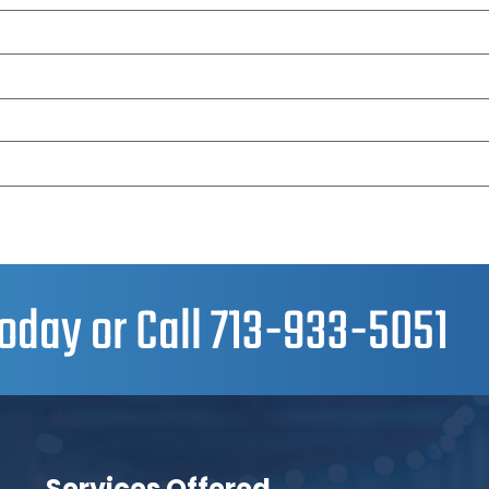
oday or Call
713-933-5051
Services Offered