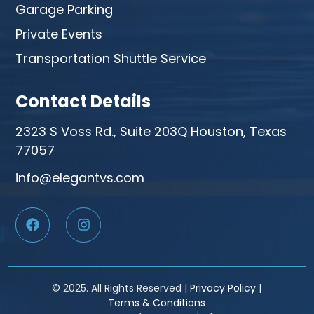
Garage Parking
Private Events
Transportation Shuttle Service
Contact Details
2323 S Voss Rd., Suite 203Q Houston, Texas
77057
info@elegantvs.com
© 2025. All Rights Reserved |
Privacy Policy
|
Terms & Conditions