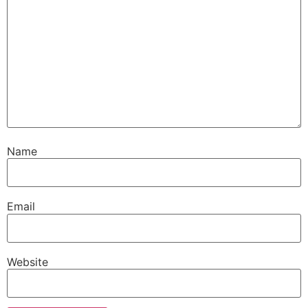
Name
Email
Website