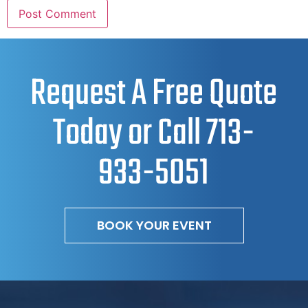
Request A Free Quote
Today or Call
713-
933-5051
BOOK YOUR EVENT