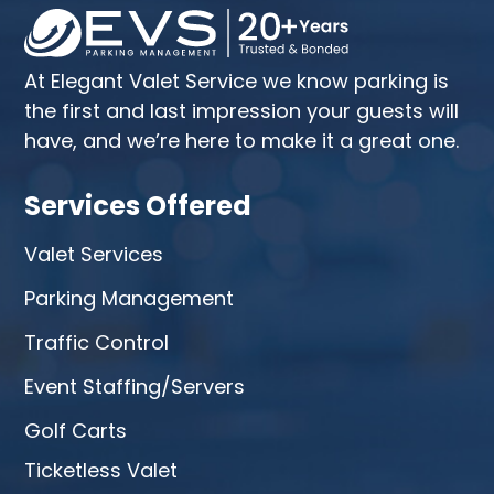
At Elegant Valet Service we know parking is
the first and last impression your guests will
have, and we’re here to make it a great one.
Services Offered
Valet Services
Parking Management
Traffic Control
Event Staffing/Servers
Golf Carts
Ticketless Valet