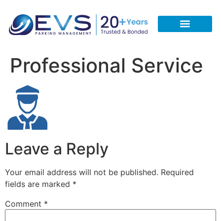
CONTACT US
REQUEST A FREE QUOTE
CALL 713-933-5051
Professional Service
Leave a Reply
Your email address will not be published.
Required
fields are marked
*
Comment
*