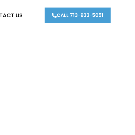
TACT US
CALL 713-933-5051