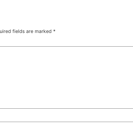
uired fields are marked
*