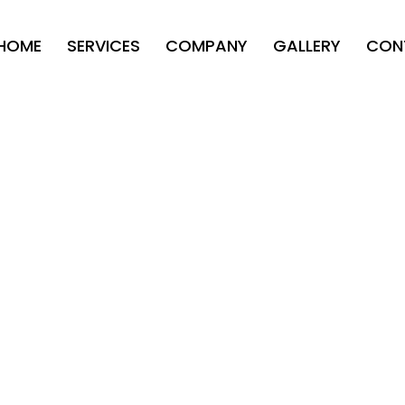
HOME
SERVICES
COMPANY
GALLERY
CON