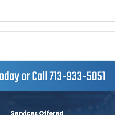
oday or Call
713-933-5051
Services Offered