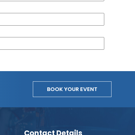
BOOK YOUR EVENT
Contact Details