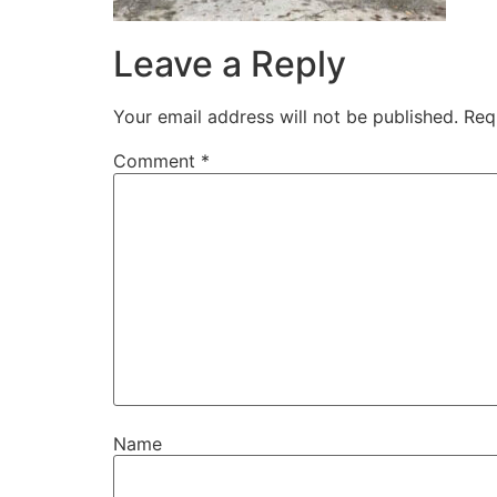
Leave a Reply
Your email address will not be published.
Req
Comment
*
Name