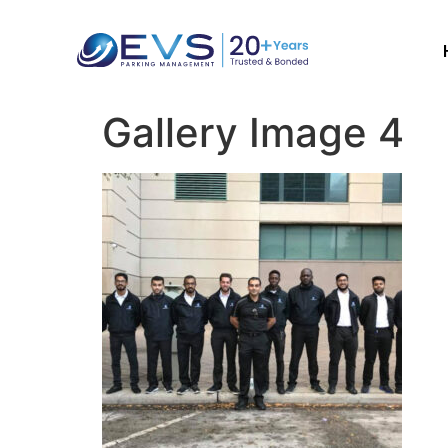
Gallery Image 4