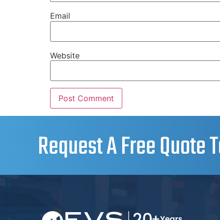
Email
Website
Request A Free Quote T