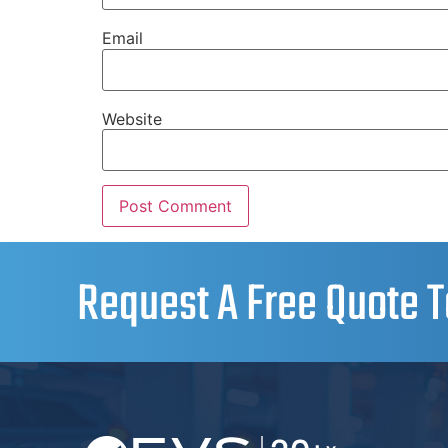
Email
Website
Request A Free Quote T