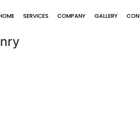
HOME
SERVICES
COMPANY
GALLERY
CON
nry