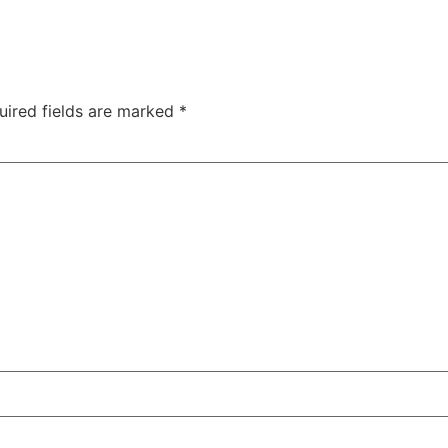
uired fields are marked
*