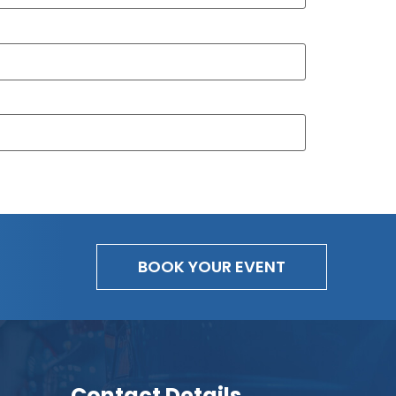
BOOK YOUR EVENT
Contact Details