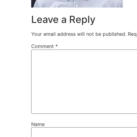
Leave a Reply
Your email address will not be published.
Req
Comment
*
Name