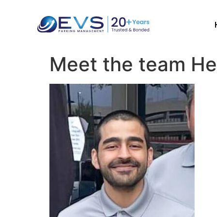
Meet the team He