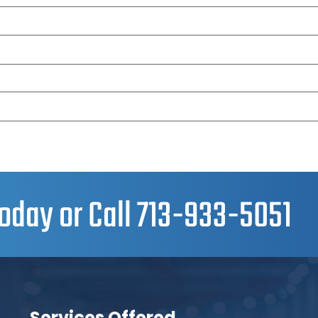
oday or Call
713-933-5051
Services Offered