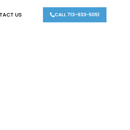
TACT US
CALL 713-933-5051