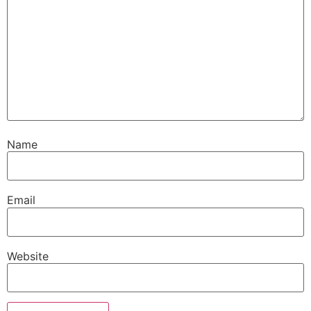
Name
Email
Website