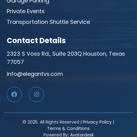
Garage Parking
Private Events
Transportation Shuttle Service
Contact Details
2323 S Voss Rd., Suite 203Q Houston, Texas
77057
info@elegantvs.com
© 2025. All Rights Reserved |
Privacy Policy
|
Terms & Conditions
Powered By:
Avatardesk