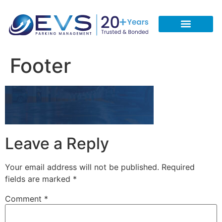
CONTACT US
REQUEST A FREE QUOTE
CALL 713-933-5051
Footer
Leave a Reply
Your email address will not be published.
Required
fields are marked
*
Comment
*