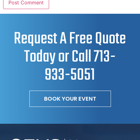
Request A Free Quote
Today or Call
713-
933-5051
BOOK YOUR EVENT