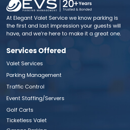
At Elegant Valet Service we know parking is
the first and last impression your guests will
have, and we’re here to make it a great one.
Services Offered
Valet Services
Parking Management
Traffic Control
Event Staffing/Servers
Golf Carts
Ticketless Valet